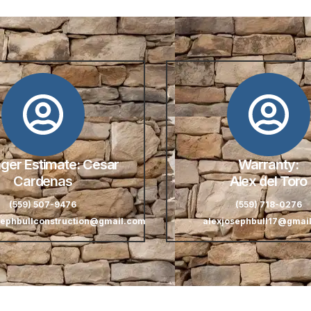
er Estimate: Cesar
Warranty:
Cardenas
Alex del Toro
(559) 507-9476
(559) 718-0276
sephbullconstruction@gmail.com
alexjosephbull17@gmai