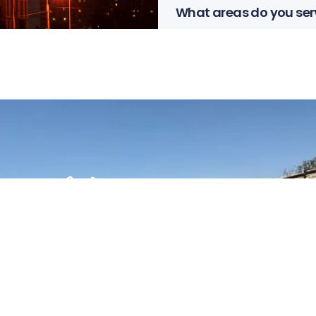
What areas do you ser