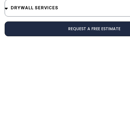
REQUEST A FREE ESTIMATE