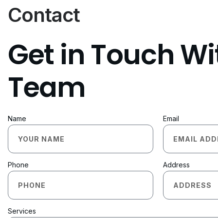
Contact
Get in Touch Wi
Team
Name
Email
Phone
Address
Services