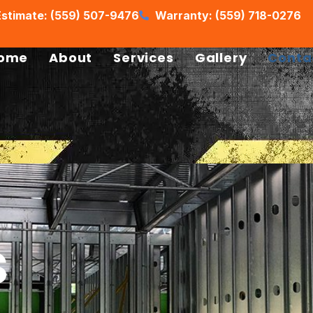
stimate: (559) 507-9476
Warranty: (559) 718-0276
ome
About
Services
Gallery
Conta
s