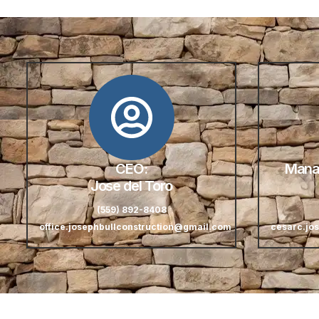
CEO:
Manag
Jose del Toro
(559) 892-8408
office.josephbullconstruction@gmail.com
cesarc.jo