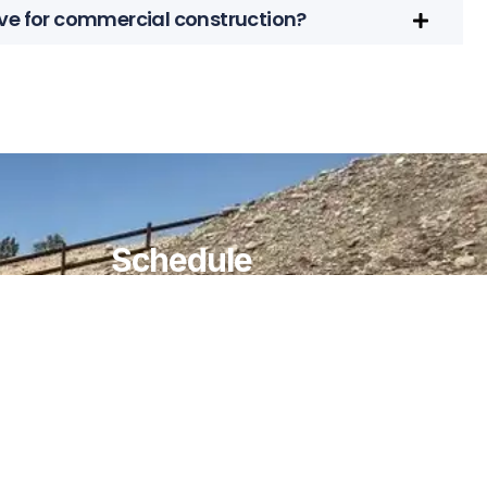
ve for commercial construction?
Schedule
MONDAY TO FRIDAY
08:00 AM TO 05:00 PM