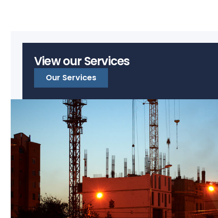
View our Services
Our Services