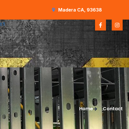
Madera CA, 93638
ct
Home
Contact