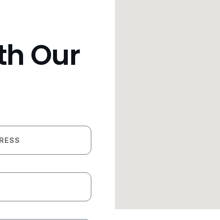
th Our