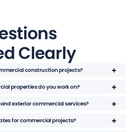
estions
d Clearly
ommercial construction projects?
ial properties do you work on?
r and exterior commercial services?
mates for commercial projects?