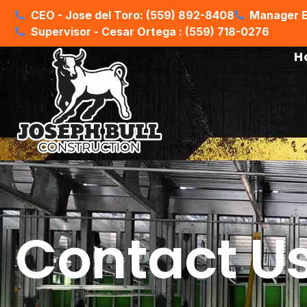
CEO - Jose del Toro: (559) 892-8408
Manager E
Supervisor - Cesar Ortega : (559) 718-0276
H
Contact U