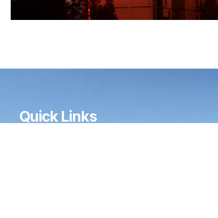
Quick Links
HOME
ABOUT
SERVICES
GALLERY
CONTACT