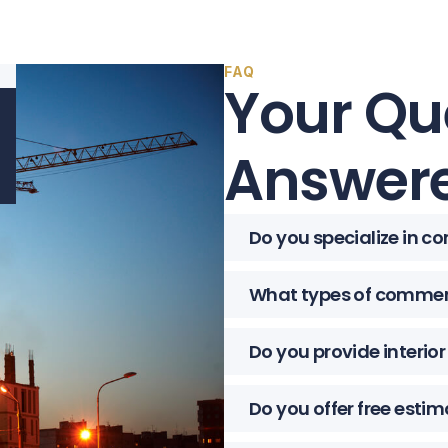
FAQ
Your Qu
Answere
Do you specialize in c
What types of commerc
Do you provide interio
Do you offer free esti