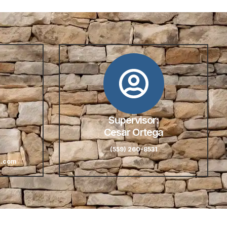
Supervisor:
Cesar Ortega
(559) 260-8531
l.com